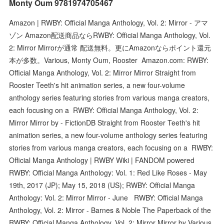
Monty Oum 9781974705467
Amazon | RWBY: Official Manga Anthology, Vol. 2: Mirror - アマ
ゾン Amazon配送商品ならRWBY: Official Manga Anthology, Vol.
2: Mirror Mirrorが通常 配送無料。更にAmazonならポイント還元
本が多数。Various, Monty Oum, Rooster Amazon.com: RWBY:
Official Manga Anthology, Vol. 2: Mirror Mirror Straight from
Rooster Teeth's hit animation series, a new four-volume
anthology series featuring stories from various manga creators,
each focusing on a RWBY: Official Manga Anthology, Vol. 2:
Mirror Mirror by - FictionDB Straight from Rooster Teeth's hit
animation series, a new four-volume anthology series featuring
stories from various manga creators, each focusing on a RWBY:
Official Manga Anthology | RWBY Wiki | FANDOM powered
RWBY: Official Manga Anthology: Vol. 1: Red Like Roses - May
19th, 2017 (JP); May 15, 2018 (US); RWBY: Official Manga
Anthology: Vol. 2: Mirror Mirror - June RWBY: Official Manga
Anthology, Vol. 2: Mirror - Barnes & Noble The Paperback of the
RWBY: Official Manga Anthology, Vol. 2: Mirror Mirror by Various