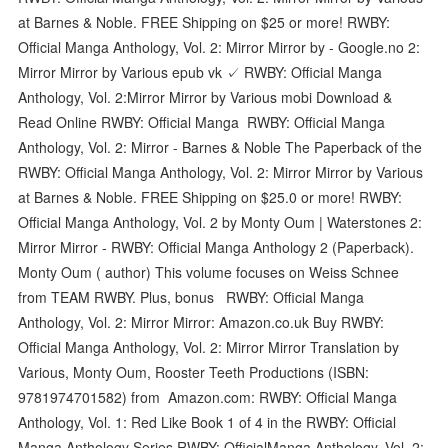
at Barnes & Noble. FREE Shipping on $25 or more! RWBY:
Official Manga Anthology, Vol. 2: Mirror Mirror by - Google.no 2:
Mirror Mirror by Various epub vk ✓ RWBY: Official Manga
Anthology, Vol. 2:Mirror Mirror by Various mobi Download &
Read Online RWBY: Official Manga RWBY: Official Manga
Anthology, Vol. 2: Mirror - Barnes & Noble The Paperback of the
RWBY: Official Manga Anthology, Vol. 2: Mirror Mirror by Various
at Barnes & Noble. FREE Shipping on $25.0 or more! RWBY:
Official Manga Anthology, Vol. 2 by Monty Oum | Waterstones 2:
Mirror Mirror - RWBY: Official Manga Anthology 2 (Paperback).
Monty Oum ( author) This volume focuses on Weiss Schnee
from TEAM RWBY. Plus, bonus RWBY: Official Manga
Anthology, Vol. 2: Mirror Mirror: Amazon.co.uk Buy RWBY:
Official Manga Anthology, Vol. 2: Mirror Mirror Translation by
Various, Monty Oum, Rooster Teeth Productions (ISBN:
9781974701582) from Amazon.com: RWBY: Official Manga
Anthology, Vol. 1: Red Like Book 1 of 4 in the RWBY: Official
Manga Anthology Series RWBY: OfficialManga Anthology, Vol. 2: