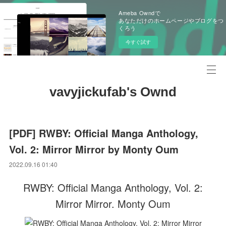
Ameba Owndで
あなただけのホームページやブログをつ
くろう
今すぐ試す
vavyjickufab's Ownd
[PDF] RWBY: Official Manga Anthology,
Vol. 2: Mirror Mirror by Monty Oum
2022.09.16 01:40
RWBY: Official Manga Anthology, Vol. 2:
Mirror Mirror. Monty Oum