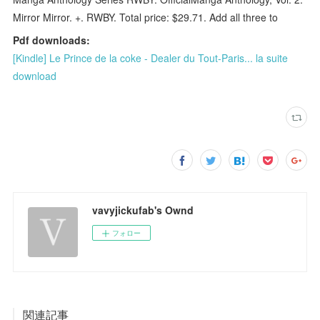
Mirror Mirror. +. RWBY. Total price: $29.71. Add all three to
Pdf downloads:
[Kindle] Le Prince de la coke - Dealer du Tout-Paris... la suite
download
vavyjickufab's Ownd
フォロー
関連記事