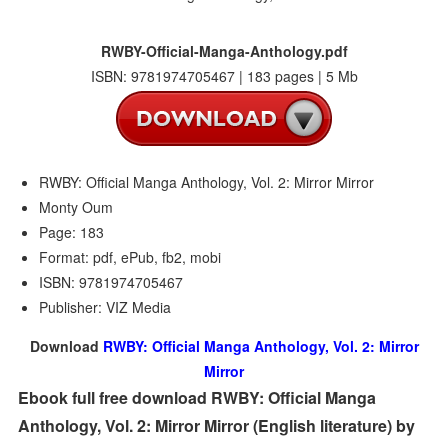
RWBY-Official-Manga-Anthology.pdf
ISBN: 9781974705467 | 183 pages | 5 Mb
RWBY: Official Manga Anthology, Vol. 2: Mirror Mirror
Monty Oum
Page: 183
Format: pdf, ePub, fb2, mobi
ISBN: 9781974705467
Publisher: VIZ Media
Download
RWBY: Official Manga Anthology, Vol. 2: Mirror
Mirror
Ebook full free download RWBY: Official Manga
Anthology, Vol. 2: Mirror Mirror (English literature) by