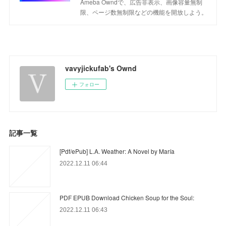
Ameba Owndで、広告非表示、画像容量無制
限、ページ数無制限などの機能を開放しよう。
vavyjickufab's Ownd
フォロー
記事一覧
[Pdf/ePub] L.A. Weather: A Novel by María
2022.12.11 06:44
PDF EPUB Download Chicken Soup for the Soul:
2022.12.11 06:43