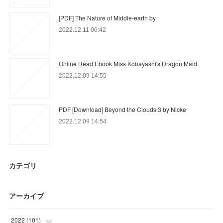
[PDF] The Nature of Middle-earth by
2022.12.11 06:42
Online Read Ebook Miss Kobayashi's Dragon Maid
2022.12.09 14:55
PDF [Download] Beyond the Clouds 3 by Nicke
2022.12.09 14:54
カテゴリ
アーカイブ
2022
(
101
)