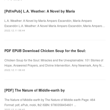
[Pdf/ePub] L.A. Weather: A Novel by María
L.A. Weather: A Novel by María Amparo Escandón, María Amparo
Escandón L.A. Weather: A Novel María Amparo Escandón, María Amparo…
2022.12.11 06:44
PDF EPUB Download Chicken Soup for the Soul:
Chicken Soup for the Soul: Miracles and the Unexplainable: 101 Stories of
Hope, Answered Prayers, and Divine Intervention. Amy Newmark, Amy N…
2022.12.11 06:43
[PDF] The Nature of Middle-earth by
The Nature of Middle-earth by The Nature of Middle-earth Page: 464
Format: pdf, ePub, mobi, fb2 ISBN: 9780358454601 ...
2022.12.11 06:42