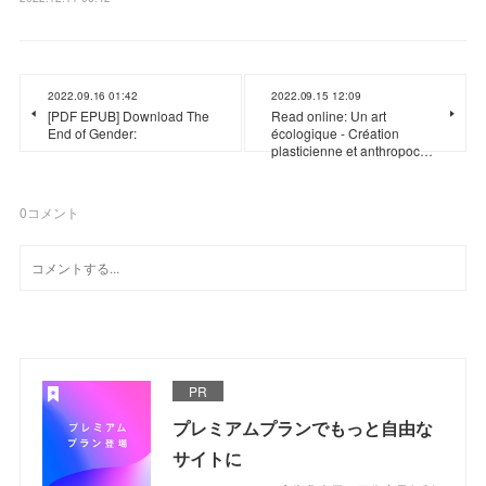
2022.09.16 01:42
2022.09.15 12:09
[PDF EPUB] Download The
Read online: Un art
End of Gender:
écologique - Création
plasticienne et anthropoc…
0
コメント
PR
プレミアムプランでもっと自由な
サイトに